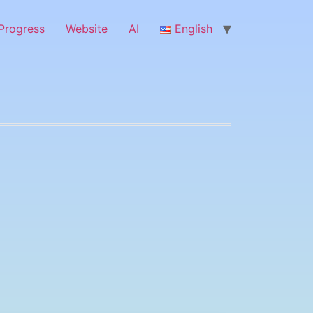
Progress
Website
ΑΙ
English