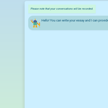
Please note that your conversations will be recorded.
Hello! You can write your essay and I can provid