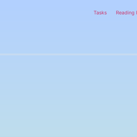
Tasks
Reading 