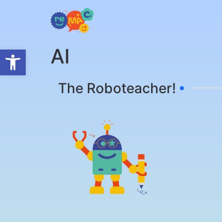
Open toolbar
ΑΙ
The Roboteacher!