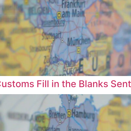
Customs Fill in the Blanks Sen