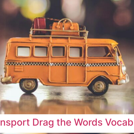
ransport Drag the Words Vocab