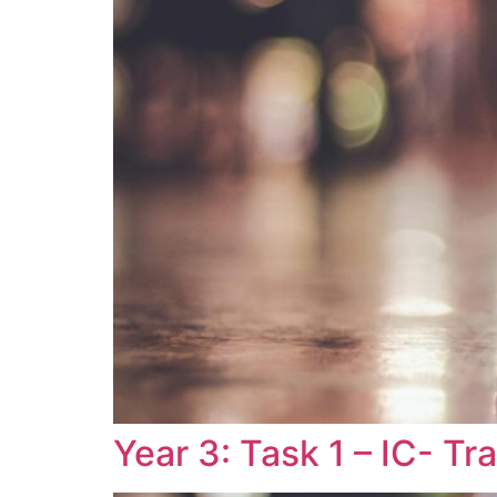
Year 3: Task 1 – IC- T