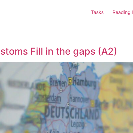
Tasks
Reading 
stoms Fill in the gaps (A2)