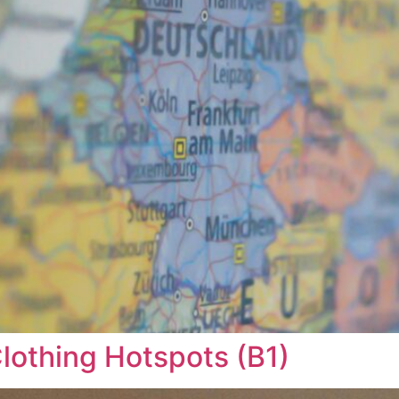
Clothing Hotspots (B1)