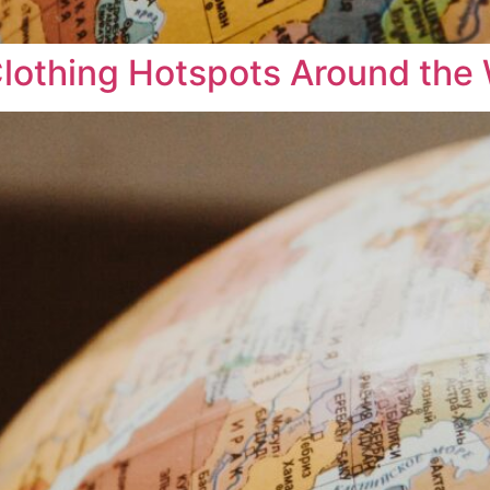
 Clothing Hotspots Around the