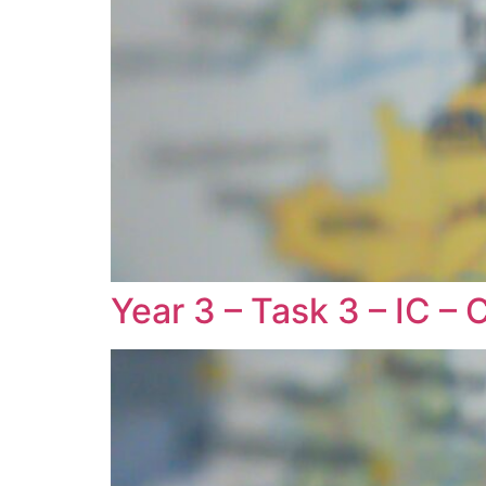
Year 3 – Task 3 – IC – 