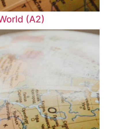
 World (A2)