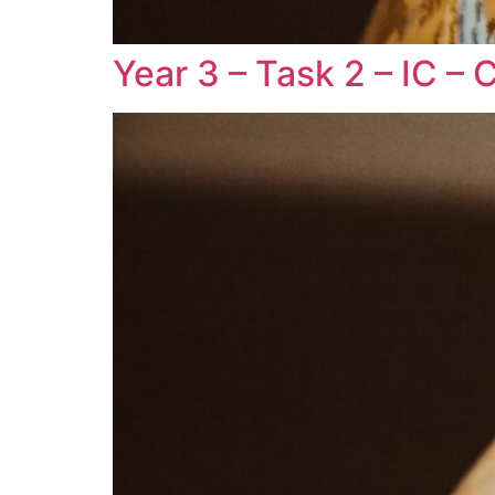
Year 3 – Task 2 – IC –