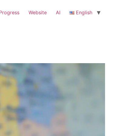
Progress
Website
ΑΙ
English