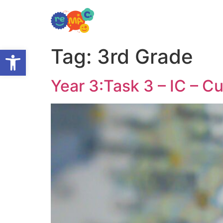
Open toolbar
Tag:
3rd Grade
Year 3:Task 3 – IC – Cu