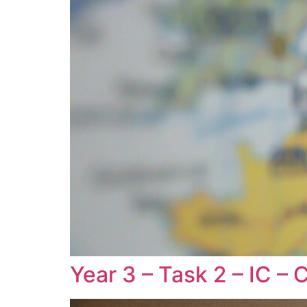
Year 3 – Task 2 – IC – 