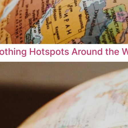
Clothing Hotspots Around the 