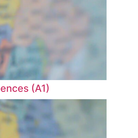
tences (A1)