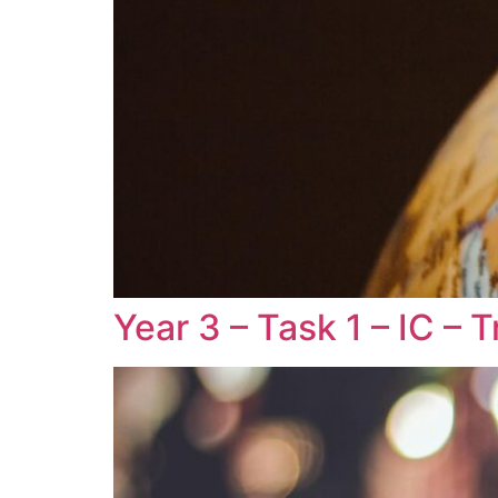
Year 3 – Task 1 – IC –