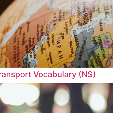
 Transport Vocabulary (NS)