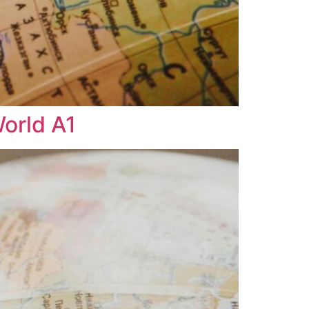
World A1