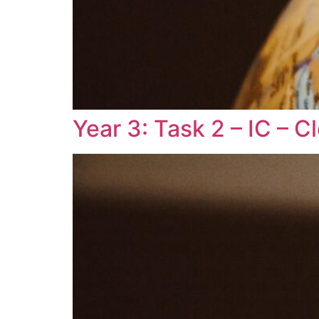
Year 3: Task 2 – IC – 