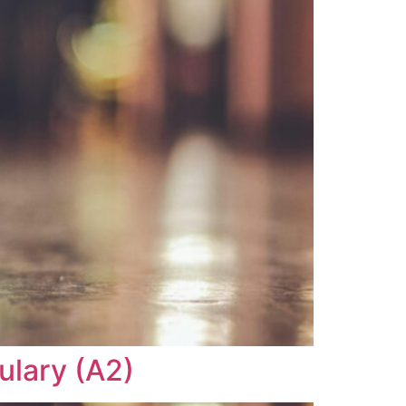
ulary (A2)